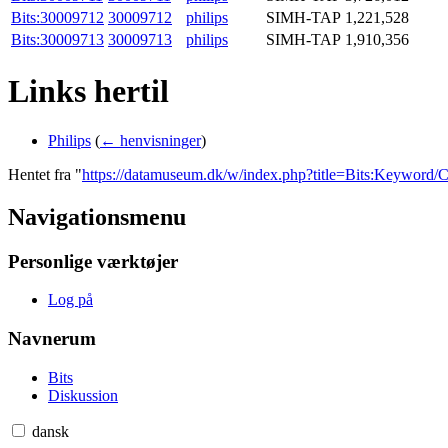
Bits:30009712
30009712
philips
SIMH-TAP
1,221,528
Bits:30009713
30009713
philips
SIMH-TAP
1,910,356
Links hertil
Philips
(
← henvisninger
)
Hentet fra "
https://datamuseum.dk/w/index.php?title=Bits:Key
Navigationsmenu
Personlige værktøjer
Log på
Navnerum
Bits
Diskussion
dansk