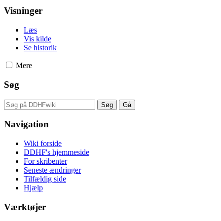
Visninger
Læs
Vis kilde
Se historik
Mere
Søg
Navigation
Wiki forside
DDHF's hjemmeside
For skribenter
Seneste ændringer
Tilfældig side
Hjælp
Værktøjer