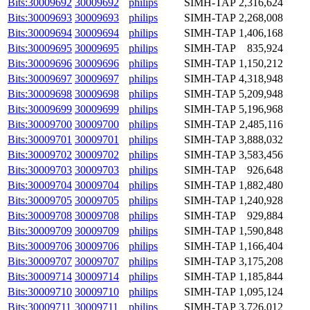
Bits:30009692
30009692
philips
SIMH-TAP
2,316,624
Bits:30009693
30009693
philips
SIMH-TAP
2,268,008
Bits:30009694
30009694
philips
SIMH-TAP
1,406,168
Bits:30009695
30009695
philips
SIMH-TAP
835,924
Bits:30009696
30009696
philips
SIMH-TAP
1,150,212
Bits:30009697
30009697
philips
SIMH-TAP
4,318,948
Bits:30009698
30009698
philips
SIMH-TAP
5,209,948
Bits:30009699
30009699
philips
SIMH-TAP
5,196,968
Bits:30009700
30009700
philips
SIMH-TAP
2,485,116
Bits:30009701
30009701
philips
SIMH-TAP
3,888,032
Bits:30009702
30009702
philips
SIMH-TAP
3,583,456
Bits:30009703
30009703
philips
SIMH-TAP
926,648
Bits:30009704
30009704
philips
SIMH-TAP
1,882,480
Bits:30009705
30009705
philips
SIMH-TAP
1,240,928
Bits:30009708
30009708
philips
SIMH-TAP
929,884
Bits:30009709
30009709
philips
SIMH-TAP
1,590,848
Bits:30009706
30009706
philips
SIMH-TAP
1,166,404
Bits:30009707
30009707
philips
SIMH-TAP
3,175,208
Bits:30009714
30009714
philips
SIMH-TAP
1,185,844
Bits:30009710
30009710
philips
SIMH-TAP
1,095,124
Bits:30009711
30009711
philips
SIMH-TAP
3,726,012