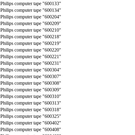
Philips computer tape "600133"
Philips computer tape "600134"
Philips computer tape "600204"
Philips computer tape "600209"
Philips computer tape "600210"
Philips computer tape "600218"
Philips computer tape "600219"
Philips computer tape "600220"
Philips computer tape "600221"
Philips computer tape "600231"
Philips computer tape "600304"
Philips computer tape "600307"
Philips computer tape "600308"
Philips computer tape "600309"
Philips computer tape "600310"
Philips computer tape "600313"
Philips computer tape "600318"
Philips computer tape "600325"
Philips computer tape "600402"
Philips computer tape "600408"