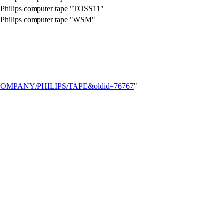
Philips computer tape "TOSS11"
Philips computer tape "WSM"
word/COMPANY/PHILIPS/TAPE&oldid=76767
"