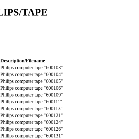
LIPS/TAPE
Description/Filename
Philips computer tape "600103"
Philips computer tape "600104"
Philips computer tape "600105"
Philips computer tape "600106"
Philips computer tape "600109"
Philips computer tape "600111"
Philips computer tape "600113"
Philips computer tape "600121"
Philips computer tape "600124"
Philips computer tape "600126"
Philips computer tape "600131"