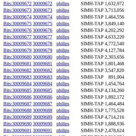
Bits:30009672
30009672
philips
SIMH-TAP
1,632,972
Bits:30009673
30009673
philips
SIMH-TAP
3,713,056
Bits:30009674
30009674
philips
SIMH-TAP
1,464,556
Bits:30009675
30009675
philips
SIMH-TAP
3,849,140
Bits:30009676
30009676
philips
SIMH-TAP
4,202,292
Bits:30009677
30009677
philips
SIMH-TAP
4,633,220
Bits:30009678
30009678
philips
SIMH-TAP
4,772,540
Bits:30009679
30009679
philips
SIMH-TAP
4,127,784
Bits:30009680
30009680
philips
SIMH-TAP
2,303,656
Bits:30009681
30009681
philips
SIMH-TAP
1,801,468
Bits:30009682
30009682
philips
SIMH-TAP
3,547,820
Bits:30009683
30009683
philips
SIMH-TAP
891,004
Bits:30009684
30009684
philips
SIMH-TAP
1,454,764
Bits:30009685
30009685
philips
SIMH-TAP
4,134,260
Bits:30009686
30009686
philips
SIMH-TAP
1,892,172
Bits:30009687
30009687
philips
SIMH-TAP
1,464,484
Bits:30009688
30009688
philips
SIMH-TAP
1,775,528
Bits:30009689
30009689
philips
SIMH-TAP
4,714,216
Bits:30009690
30009690
philips
SIMH-TAP
1,888,936
Bits:30009691
30009691
philips
SIMH-TAP
2,478,624