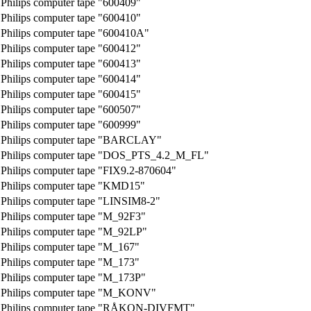
Philips computer tape "600409"
Philips computer tape "600410"
Philips computer tape "600410A"
Philips computer tape "600412"
Philips computer tape "600413"
Philips computer tape "600414"
Philips computer tape "600415"
Philips computer tape "600507"
Philips computer tape "600999"
Philips computer tape "BARCLAY"
Philips computer tape "DOS_PTS_4.2_M_FL"
Philips computer tape "FIX9.2-870604"
Philips computer tape "KMD15"
Philips computer tape "LINSIM8-2"
Philips computer tape "M_92F3"
Philips computer tape "M_92LP"
Philips computer tape "M_167"
Philips computer tape "M_173"
Philips computer tape "M_173P"
Philips computer tape "M_KONV"
Philips computer tape "RÅKON-DIVFMT"