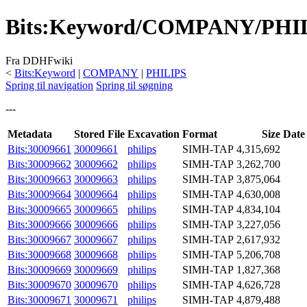
Bits
:
Keyword/COMPANY/PHI
Fra DDHFwiki
<
Bits:Keyword
|
COMPANY
|
PHILIPS
Spring til navigation
Spring til søgning
---
Metadata
Stored File
Excavation
Format
Size
Date
Bits:30009661
30009661
philips
SIMH-TAP
4,315,692
Bits:30009662
30009662
philips
SIMH-TAP
3,262,700
Bits:30009663
30009663
philips
SIMH-TAP
3,875,064
Bits:30009664
30009664
philips
SIMH-TAP
4,630,008
Bits:30009665
30009665
philips
SIMH-TAP
4,834,104
Bits:30009666
30009666
philips
SIMH-TAP
3,227,056
Bits:30009667
30009667
philips
SIMH-TAP
2,617,932
Bits:30009668
30009668
philips
SIMH-TAP
5,206,708
Bits:30009669
30009669
philips
SIMH-TAP
1,827,368
Bits:30009670
30009670
philips
SIMH-TAP
4,626,728
Bits:30009671
30009671
philips
SIMH-TAP
4,879,488