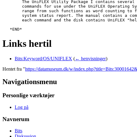
   	The UniFLEX Utility Package I contains several additional utility

   	commands for use under the UniFLEX Operating System. These utilities

   	range from such functions as word counting to file comparisons to a

   	system status report. The manual contains a complete description of

   	each command and the disk contains UniFLEX "help" files for each command.

Links hertil
Bits:Keyword/OS/UNIFLEX
(
← henvisninger
)
Hentet fra "
https://datamuseum.dk/w/index.php?title=Bits:3000164
Navigationsmenu
Personlige værktøjer
Log på
Navnerum
Bits
Diskussion