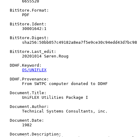
   	6655520

   BitStore.Format:

   	PDF

   BitStore.Ident:

   	30001642:1

   BitStore.Digest:

   	sha256:50bb057c49182a8ea7f5e9ce30c94edd43d7bc9867a191647cdac8298646f49a

   BitStore.Last_edit:

   	20201014 Søren.Roug

   DDHF.Keyword:

OS/UNIFLEX
   DDHF.Provenance:

   	From SWTPC computer donated to DDHF

   Document.Title:

   	UniFLEX Utilities Package I

   Document.Author:

   	Technical Systems Consultants, inc.

   Document.Date:

   	1982

   Document.Description:
