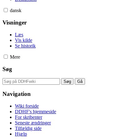
dansk
Visninger
Læs
Vis kilde
Se historik
Mere
Søg
Navigation
Wiki forside
DDHF's hjemmeside
For skribenter
Seneste ændringer
Tilfældig side
Hjælp