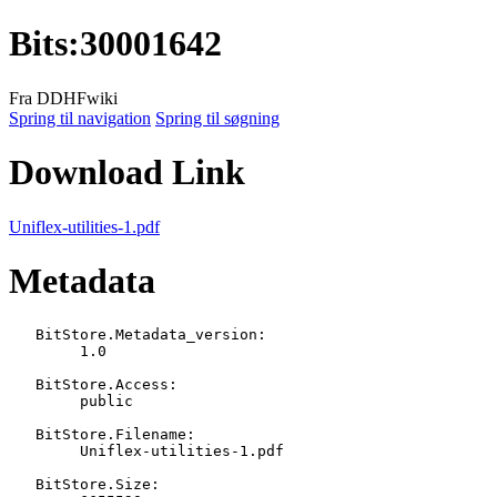
Bits
:
30001642
Fra DDHFwiki
Spring til navigation
Spring til søgning
Download Link
Uniflex-utilities-1.pdf
Metadata
   BitStore.Metadata_version:

   	1.0

   BitStore.Access:

   	public

   BitStore.Filename:

   	Uniflex-utilities-1.pdf

   BitStore.Size:
