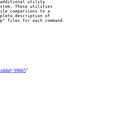
2&oldid=39665
"