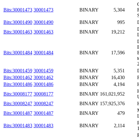
Bits:30001473
30001473
BINARY
5,304
Bits:30001490
30001490
BINARY
995
Bits:30001463
30001463
BINARY
19,212
Bits:30001484
30001484
BINARY
17,596
t
Bits:30001459
30001459
BINARY
5,351
Bits:30001462
30001462
BINARY
16,430
Bits:30001486
30001486
BINARY
4,194
Bits:30008177
30008177
BINARY
161,021,952
Bits:30008247
30008247
BINARY
157,925,376
Bits:30001487
30001487
BINARY
479
Bits:30001483
30001483
BINARY
2,114