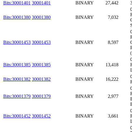
Bits:30001401
30001401
BINARY
27,442
Bits:30001380
30001380
BINARY
7,032
Bits:30001453
30001453
BINARY
8,597
Bits:30001385
30001385
BINARY
13,418
Bits:30001382
30001382
BINARY
16,222
Bits:30001379
30001379
BINARY
2,977
Bits:30001452
30001452
BINARY
3,661