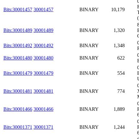
Bits:30001457
30001457
BINARY
10,179
Bits:30001489
30001489
BINARY
1,320
Bits:30001492
30001492
BINARY
1,348
Bits:30001480
30001480
BINARY
622
Bits:30001479
30001479
BINARY
554
Bits:30001481
30001481
BINARY
774
Bits:30001466
30001466
BINARY
1,889
Bits:30001371
30001371
BINARY
1,244