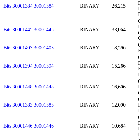
Bits:30001384
30001384
BINARY
26,215
Bits:30001445
30001445
BINARY
33,064
Bits:30001403
30001403
BINARY
8,596
Bits:30001394
30001394
BINARY
15,266
Bits:30001448
30001448
BINARY
16,606
Bits:30001383
30001383
BINARY
12,090
Bits:30001446
30001446
BINARY
10,684