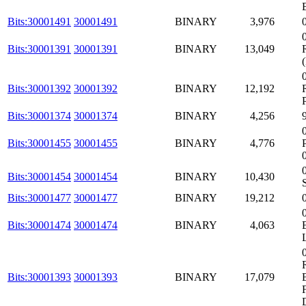
Bits:30001491
30001491
BINARY
3,976
Bits:30001391
30001391
BINARY
13,049
Bits:30001392
30001392
BINARY
12,192
Bits:30001374
30001374
BINARY
4,256
Bits:30001455
30001455
BINARY
4,776
Bits:30001454
30001454
BINARY
10,430
Bits:30001477
30001477
BINARY
19,212
Bits:30001474
30001474
BINARY
4,063
Bits:30001393
30001393
BINARY
17,079