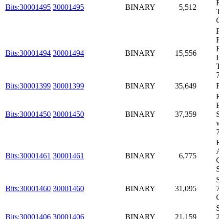
Bits:30001495
30001495
BINARY
5,512
Bits:30001494
30001494
BINARY
15,556
Bits:30001399
30001399
BINARY
35,649
Bits:30001450
30001450
BINARY
37,359
Bits:30001461
30001461
BINARY
6,775
Bits:30001460
30001460
BINARY
31,095
Bits:30001406
30001406
BINARY
21,159