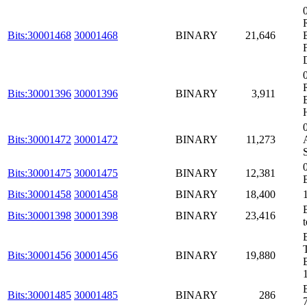
Bits:30001468
30001468
BINARY
21,646
Bits:30001396
30001396
BINARY
3,911
Bits:30001472
30001472
BINARY
11,273
Bits:30001475
30001475
BINARY
12,381
Bits:30001458
30001458
BINARY
18,400
Bits:30001398
30001398
BINARY
23,416
Bits:30001456
30001456
BINARY
19,880
Bits:30001485
30001485
BINARY
286