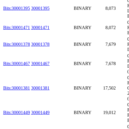
Bits:30001395
30001395
BINARY
8,073
Bits:30001471
30001471
BINARY
8,072
Bits:30001378
30001378
BINARY
7,679
Bits:30001467
30001467
BINARY
7,678
Bits:30001381
30001381
BINARY
17,502
Bits:30001449
30001449
BINARY
19,012