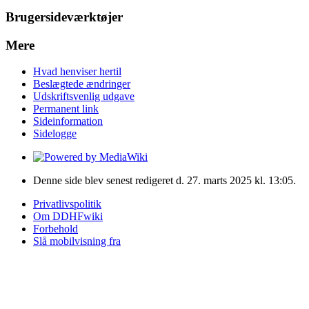
Brugersideværktøjer
Mere
Hvad henviser hertil
Beslægtede ændringer
Udskriftsvenlig udgave
Permanent link
Sideinformation
Sidelogge
Denne side blev senest redigeret d. 27. marts 2025 kl. 13:05.
Privatlivspolitik
Om DDHFwiki
Forbehold
Slå mobilvisning fra