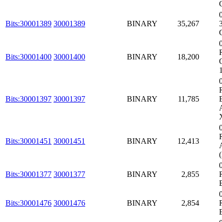
Bits:30001389
30001389
BINARY
35,267
Bits:30001400
30001400
BINARY
18,200
Bits:30001397
30001397
BINARY
11,785
Bits:30001451
30001451
BINARY
12,413
Bits:30001377
30001377
BINARY
2,855
Bits:30001476
30001476
BINARY
2,854