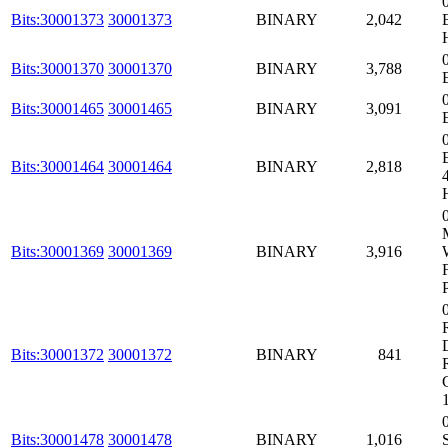
Bits:30001373
30001373
BINARY
2,042
Bits:30001370
30001370
BINARY
3,788
Bits:30001465
30001465
BINARY
3,091
Bits:30001464
30001464
BINARY
2,818
Bits:30001369
30001369
BINARY
3,916
Bits:30001372
30001372
BINARY
841
Bits:30001478
30001478
BINARY
1,016