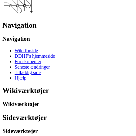
Navigation
Navigation
Wiki forside
DDHF's hjemmeside
For skribenter
Seneste ændringer
Tilfældig side
Hjælp
Wikiværktøjer
Wikiværktøjer
Sideværktøjer
Sideværktøjer