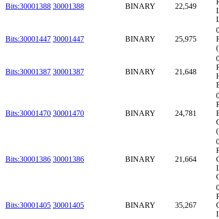
Bits:30001388
30001388
BINARY
22,549
Bits:30001447
30001447
BINARY
25,975
Bits:30001387
30001387
BINARY
21,648
Bits:30001470
30001470
BINARY
24,781
Bits:30001386
30001386
BINARY
21,664
Bits:30001405
30001405
BINARY
35,267