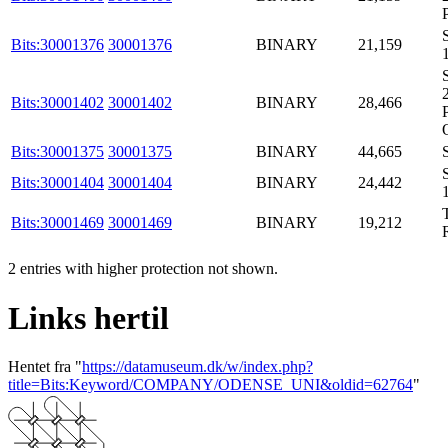
Bits:30001376
30001376
BINARY
21,159
Bits:30001402
30001402
BINARY
28,466
Bits:30001375
30001375
BINARY
44,665
Bits:30001404
30001404
BINARY
24,442
Bits:30001469
30001469
BINARY
19,212
2 entries with higher protection not shown.
Links hertil
Hentet fra "
https://datamuseum.dk/w/index.php?
title=Bits:Keyword/COMPANY/ODENSE_UNI&oldid=62764
"