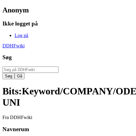
Anonym
Ikke logget på
Log på
DDHFwiki
Søg
Bits
:
Keyword/COMPANY/OD
UNI
Fra DDHFwiki
Navnerum