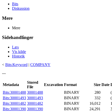
Bits
Diskussion
Mere
Mere
Sidehandlinger
Læs
Vis kilde
Historik
<
Bits:Keyword
|
COMPANY
---
Stored
Metadata
Excavation
Format
Size
Date
File
Bits:30001488
30001488
BINARY
280
Bits:30001493
30001493
BINARY
332
Bits:30001482
30001482
BINARY
16,012
Bits:30001390
30001390
BINARY
24,291