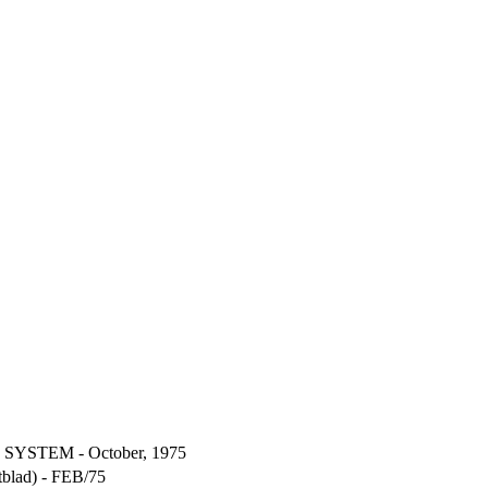
YSTEM - October, 1975
blad) - FEB/75