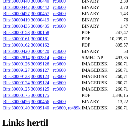
Bits:30000440
30000440
rc3600
BINARY
2,3
Bits:30000442
30000442
rc3600
BINARY
3,7
Bits:30000457
30000457
rc3600
BINARY
1,4
Bits:30000419
30000419
rc3600
BINARY
76
Bits:30000435
30000435
rc3600
BINARY
1,4
Bits:30000158
30000158
PDF
247,4
Bits:30000161
30000161
PDF
10,299,7
Bits:30000162
30000162
PDF
805,5
Bits:30000420
30000420
rc3600
BINARY
53
Bits:30002814
30002814
rc3600
SIMH-TAP
493,3
Bits:30009126
30009126
rc3600
IMAGEDISK
260,7
Bits:30009127
30009127
rc3600
IMAGEDISK
260,7
Bits:30009123
30009123
rc3600
IMAGEDISK
260,7
Bits:30009124
30009124
rc3600
IMAGEDISK
260,7
Bits:30009125
30009125
rc3600
IMAGEDISK
260,7
Bits:30000175
30000175
PDF
1,346,1
Bits:30000456
30000456
rc3600
BINARY
13,2
Bits:30009140
30009140
rc3600
,
rc489k
IMAGEDISK
260,7
Links hertil