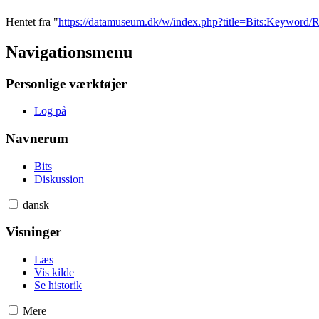
Hentet fra "
https://datamuseum.dk/w/index.php?title=Bits:Keywo
Navigationsmenu
Personlige værktøjer
Log på
Navnerum
Bits
Diskussion
dansk
Visninger
Læs
Vis kilde
Se historik
Mere