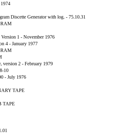
 1974
Discette Generator with log. - 75.10.31
OGRAM
Version 1 - November 1976
n 4 - January 1977
OGRAM
M
version 2 - February 1979
8-10
0 - July 1976
INARY TAPE
B TAPE
1.01