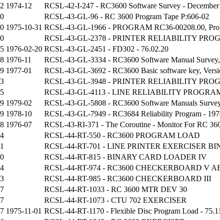
42
1974-12
RCSL-42-I-247 - RC3600 Software Survey - December
40
RCSL-43-GL-96 - RC 3600 Program Tape P:606-02
70
1975-10-31
RCSL-43-GL-1966 - PROGRAM RC36-00208.00, Program 
10
RCSL-43-GL-2378 - PRINTER RELIABILITY PR
45
1976-02-20
RCSL-43-GL-2451 - FD302 - 76.02.20
08
1976-11
RCSL-43-GL-3334 - RC3600 Software Manual Survey, 
99
1977-01
RCSL-43-GL-3692 - RC3600 Basic software key, Versio
93
RCSL-43-GL-3948 - PRINTER RELIABILITY PR
95
RCSL-43-GL-4113 - LINE RELIABILITY PROGRA
99
1979-02
RCSL-43-GL-5808 - RC3600 Software Manuals Survey, 
89
1978-10
RCSL-43-GL-7949 - RC3684 Reliability Program - 197
38
1976-07
RCSL-43-RI-371 - The Coroutine - Monitor For RC 360
4
RCSL-44-RT-550 - RC3600 PROGRAM LOAD
11
RCSL-44-RT-701 - LINE PRINTER EXERCISER B
0
RCSL-44-RT-815 - BINARY CARD LOADER IV
34
RCSL-44-RT-974 - RC3600 CHECKERBOARD V A
33
RCSL-44-RT-985 - RC3600 CHECKERBOARD III
07
RCSL-44-RT-1033 - RC 3600 MTR DEV 30
7
RCSL-44-RT-1073 - CTU 702 EXERCISER
57
1975-11-01
RCSL-44-RT-1170 - Flexible Disc Program Load - 75.1