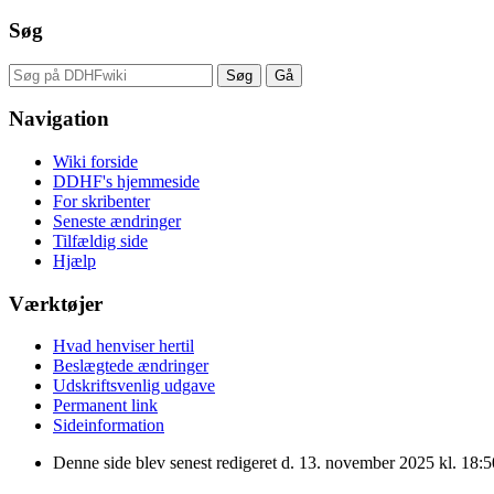
Søg
Navigation
Wiki forside
DDHF's hjemmeside
For skribenter
Seneste ændringer
Tilfældig side
Hjælp
Værktøjer
Hvad henviser hertil
Beslægtede ændringer
Udskriftsvenlig udgave
Permanent link
Sideinformation
Denne side blev senest redigeret d. 13. november 2025 kl. 18:5