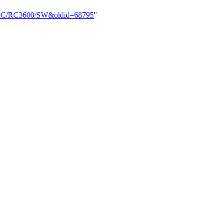
rd/RC/RC3600/SW&oldid=68795
"