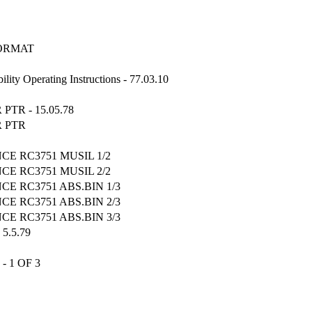
FORMAT
ity Operating Instructions - 77.03.10
TR - 15.05.78
R PTR
CE RC3751 MUSIL 1/2
CE RC3751 MUSIL 2/2
CE RC3751 ABS.BIN 1/3
CE RC3751 ABS.BIN 2/3
CE RC3751 ABS.BIN 3/3
5.5.79
- 1 OF 3