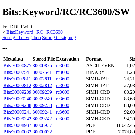
Bits
:
Keyword/RC/RC3600/SW
Fra DDHFwiki
<
Bits:Keyword
|
RC
|
RC3600
Spring til navigation
Spring til søgning
---
Metadata
Stored File
Excavation
Format
Si
Bits:30000875
30000875
rc3600
ASCII_EVEN
1,0
Bits:30007541
30007541
rc3600
BINARY
1,2
Bits:30002811
30002811
rc3600
SIMH-TAP
24,2
Bits:30002812
30002812
rc3600
SIMH-TAP
27,9
Bits:30009239
30009239
rc3600
SIMH-CRD
83,2
Bits:30009240
30009240
rc3600
SIMH-CRD
83,6
Bits:30009238
30009238
rc3600
SIMH-CRD
88,0
Bits:30009241
30009241
rc3600
SIMH-CRD
92,0
Bits:30009242
30009242
rc3600
SIMH-CRD
94,5
Bits:30008937
30008937
PDF
11,642,4
Bits:30000032
30000032
PDF
7,074,8