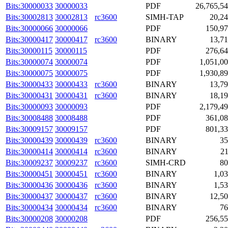
Bits:30000033
30000033
PDF
26,765,5
Bits:30002813
30002813
rc3600
SIMH-TAP
20,2
Bits:30000066
30000066
PDF
150,9
Bits:30000417
30000417
rc3600
BINARY
13,7
Bits:30000115
30000115
PDF
276,6
Bits:30000074
30000074
PDF
1,051,0
Bits:30000075
30000075
PDF
1,930,8
Bits:30000433
30000433
rc3600
BINARY
13,7
Bits:30000431
30000431
rc3600
BINARY
18,1
Bits:30000093
30000093
PDF
2,179,4
Bits:30008488
30008488
PDF
361,0
Bits:30009157
30009157
PDF
801,3
Bits:30000439
30000439
rc3600
BINARY
35
Bits:30000414
30000414
rc3600
BINARY
2
Bits:30009237
30009237
rc3600
SIMH-CRD
80
Bits:30000451
30000451
rc3600
BINARY
1,0
Bits:30000436
30000436
rc3600
BINARY
1,5
Bits:30000437
30000437
rc3600
BINARY
12,5
Bits:30000434
30000434
rc3600
BINARY
76
Bits:30000208
30000208
PDF
256,5