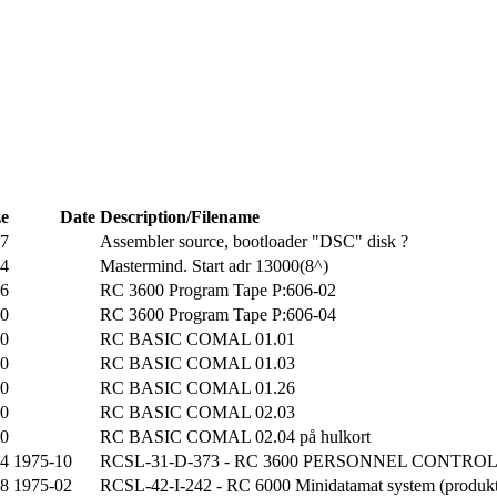
ze
Date
Description/Filename
27
Assembler source, bootloader "DSC" disk ?
34
Mastermind. Start adr 13000(8^)
16
RC 3600 Program Tape P:606-02
80
RC 3600 Program Tape P:606-04
00
RC BASIC COMAL 01.01
80
RC BASIC COMAL 01.03
00
RC BASIC COMAL 01.26
00
RC BASIC COMAL 02.03
60
RC BASIC COMAL 02.04 på hulkort
54
1975-10
RCSL-31-D-373 - RC 3600 PERSONNEL CONTROL S
08
1975-02
RCSL-42-I-242 - RC 6000 Minidatamat system (produkt