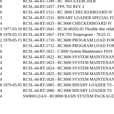
06
RCSL-44-RT-1349 - RC 3603 EXERCISER
08
RCSL-44-RT-1457 - FPA 702 REV 2
30
RCSL-44-RT-1511 - RC 3600 CHECKERBOARD IV
3
RCSL-44-RT-1531 - BINARY LOADER SPECIAL 
74
RCSL-44-RT-1625 - RC3600 CHECKERBOARD IV
73
1977-03-10
RCSL-44-RT-1641 - RC36-00202-01 Flexible disc reliabil
18
1978-03-15
RCSL-44-RT-1667 - FDC703 Testprogram - 78.03.15
72
1978-05-15
RCSL-44-RT-1710 - RC3600 PROGRAM LOAD FOR P
3
RCSL-44-RT-1712 - RC3600 PROGRAM LOAD FO
56
RCSL-44-RT-1821 - C3600 System Maintenance F019
14
RCSL-44-RT-1822 - RC3600 SYSTEM MAINTENAN
14
RCSL-44-RT-1823 - RC3600 SYSTEM MAINTENAN
14
RCSL-44-RT-1824 - RC3600 SYSTEM MAINTENAN
14
RCSL-44-RT-1825 - RC3600 SYSTEM MAINTENAN
14
RCSL-44-RT-1826 - RC3600 SYSTEM MAINTENAN
58
1979-05-05
RCSL-44-RT-1885 - RC3600 BINARY LOADER TS - 
24
RCSL-44-RT-1886 - RC3600 BINARY LOADER TS
14
SW8001/2/4.0 - RC8000 BASIS SYSTEM PACKAGE 