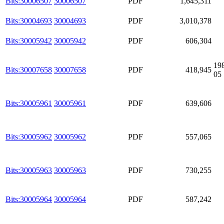
Bits:30006507
30006507
PDF
1,645,311
Bits:30004693
30004693
PDF
3,010,378
Bits:30005942
30005942
PDF
606,304
19
Bits:30007658
30007658
PDF
418,945
05
Bits:30005961
30005961
PDF
639,606
Bits:30005962
30005962
PDF
557,065
Bits:30005963
30005963
PDF
730,255
Bits:30005964
30005964
PDF
587,242