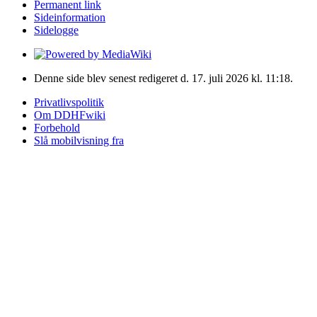
Permanent link
Sideinformation
Sidelogge
Denne side blev senest redigeret d. 17. juli 2026 kl. 11:18.
Privatlivspolitik
Om DDHFwiki
Forbehold
Slå mobilvisning fra