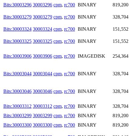
Bits:30003296
30003296
cpm
,
rc700
BINARY
819,200
Bits:30003279
30003279
cpm
,
rc700
BINARY
328,704
Bits:30003324
30003324
cpm
,
rc700
BINARY
151,552
Bits:30003325
30003325
cpm
,
rc700
BINARY
151,552
Bits:30003906
30003906
cpm
,
rc700
IMAGEDISK
254,364
Bits:30003044
30003044
cpm
,
rc700
BINARY
328,704
Bits:30003046
30003046
cpm
,
rc700
BINARY
328,704
Bits:30003312
30003312
cpm
,
rc700
BINARY
328,704
Bits:30003299
30003299
cpm
,
rc700
BINARY
819,200
Bits:30003300
30003300
cpm
,
rc700
BINARY
819,200