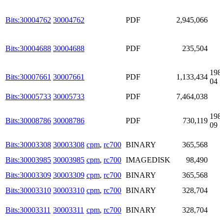
Bits:30004762
30004762
PDF
2,945,066
Bits:30004688
30004688
PDF
235,504
19
Bits:30007661
30007661
PDF
1,133,434
04
Bits:30005733
30005733
PDF
7,464,038
19
Bits:30008786
30008786
PDF
730,119
09
Bits:30003308
30003308
cpm
,
rc700
BINARY
365,568
Bits:30003985
30003985
cpm
,
rc700
IMAGEDISK
98,490
Bits:30003309
30003309
cpm
,
rc700
BINARY
365,568
Bits:30003310
30003310
cpm
,
rc700
BINARY
328,704
Bits:30003311
30003311
cpm
,
rc700
BINARY
328,704