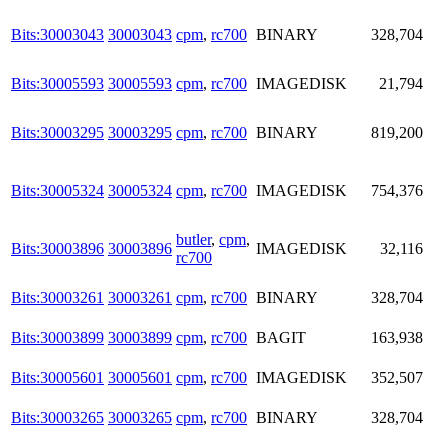
Bits:30003043
30003043
cpm
,
rc700
BINARY
328,704
Bits:30005593
30005593
cpm
,
rc700
IMAGEDISK
21,794
Bits:30003295
30003295
cpm
,
rc700
BINARY
819,200
Bits:30005324
30005324
cpm
,
rc700
IMAGEDISK
754,376
butler
,
cpm
,
Bits:30003896
30003896
IMAGEDISK
32,116
rc700
Bits:30003261
30003261
cpm
,
rc700
BINARY
328,704
Bits:30003899
30003899
cpm
,
rc700
BAGIT
163,938
Bits:30005601
30005601
cpm
,
rc700
IMAGEDISK
352,507
Bits:30003265
30003265
cpm
,
rc700
BINARY
328,704