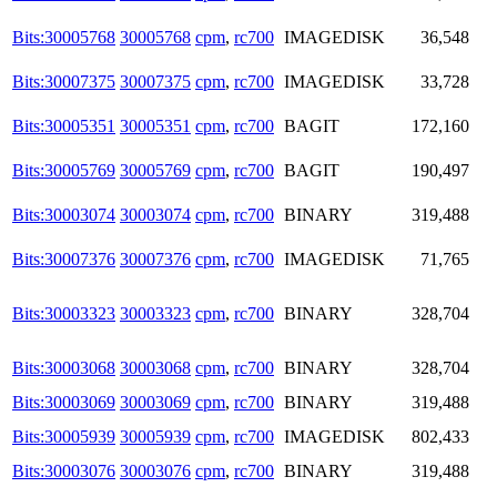
Bits:30005768
30005768
cpm
,
rc700
IMAGEDISK
36,548
Bits:30007375
30007375
cpm
,
rc700
IMAGEDISK
33,728
Bits:30005351
30005351
cpm
,
rc700
BAGIT
172,160
Bits:30005769
30005769
cpm
,
rc700
BAGIT
190,497
Bits:30003074
30003074
cpm
,
rc700
BINARY
319,488
Bits:30007376
30007376
cpm
,
rc700
IMAGEDISK
71,765
Bits:30003323
30003323
cpm
,
rc700
BINARY
328,704
Bits:30003068
30003068
cpm
,
rc700
BINARY
328,704
Bits:30003069
30003069
cpm
,
rc700
BINARY
319,488
Bits:30005939
30005939
cpm
,
rc700
IMAGEDISK
802,433
Bits:30003076
30003076
cpm
,
rc700
BINARY
319,488