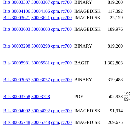
Bits:30003307
30003307
cpm
,
rc700
BINARY
819,200
Bits:30004106
30004106
cpm
,
rc700
IMAGEDISK
117,392
Bits:30003621
30003621
cpm
,
rc700
IMAGEDISK
25,159
Bits:30003603
30003603
cpm
,
rc700
IMAGEDISK
189,976
Bits:30003298
30003298
cpm
,
rc700
BINARY
819,200
Bits:30005981
30005981
cpm
,
rc700
BAGIT
1,302,803
Bits:30003057
30003057
cpm
,
rc700
BINARY
319,488
19
Bits:30003758
30003758
PDF
502,938
09
Bits:30004092
30004092
cpm
,
rc700
IMAGEDISK
91,914
Bits:30005748
30005748
cpm
,
rc700
IMAGEDISK
269,675