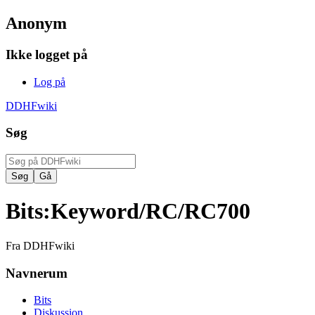
Anonym
Ikke logget på
Log på
DDHFwiki
Søg
Bits
:
Keyword/RC/RC700
Fra DDHFwiki
Navnerum
Bits
Diskussion