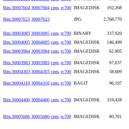
Bits:30007604
30007604
cpm
,
rc700
IMAGEDISK
192,268
Bits:30007623
30007623
JPG
2,768,770
Bits:30003085
30003085
cpm
,
rc700
BINARY
337,920
Bits:30004005
30004005
cpm
,
rc700
IMAGEDISK
146,499
Bits:30003984
30003984
cpm
,
rc700
IMAGEDISK
62,905
Bits:30003983
30003983
cpm
,
rc700
IMAGEDISK
97,037
Bits:30004303
30004303
cpm
,
rc700
IMAGEDISK
58,609
Bits:30004310
30004310
cpm
,
rc700
BAGIT
96,197
Bits:30004400
30004400
cpm
,
rc700
IMAGEDISK
319,428
Bits:30005686
30005686
cpm
,
rc700
IMAGEDISK
80,701