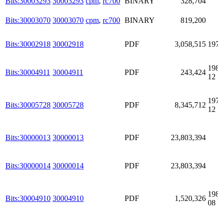
Bits:30003293
30003293
cpm
,
rc700
BINARY
328,704
Bits:30003070
30003070
cpm
,
rc700
BINARY
819,200
Bits:30002918
30002918
PDF
3,058,515
19
19
Bits:30004911
30004911
PDF
243,424
12
19
Bits:30005728
30005728
PDF
8,345,712
12
Bits:30000013
30000013
PDF
23,803,394
Bits:30000014
30000014
PDF
23,803,394
19
Bits:30004910
30004910
PDF
1,520,326
08