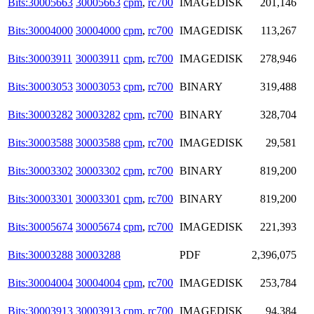
Bits:30005663
30005663
cpm
,
rc700
IMAGEDISK
201,146
Bits:30004000
30004000
cpm
,
rc700
IMAGEDISK
113,267
Bits:30003911
30003911
cpm
,
rc700
IMAGEDISK
278,946
Bits:30003053
30003053
cpm
,
rc700
BINARY
319,488
Bits:30003282
30003282
cpm
,
rc700
BINARY
328,704
Bits:30003588
30003588
cpm
,
rc700
IMAGEDISK
29,581
Bits:30003302
30003302
cpm
,
rc700
BINARY
819,200
Bits:30003301
30003301
cpm
,
rc700
BINARY
819,200
Bits:30005674
30005674
cpm
,
rc700
IMAGEDISK
221,393
Bits:30003288
30003288
PDF
2,396,075
Bits:30004004
30004004
cpm
,
rc700
IMAGEDISK
253,784
Bits:30003913
30003913
cpm
,
rc700
IMAGEDISK
94,384