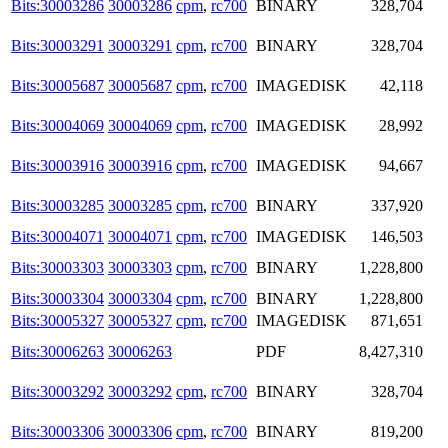
Bits:30003286
30003286
cpm
,
rc700
BINARY
328,704
Bits:30003291
30003291
cpm
,
rc700
BINARY
328,704
Bits:30005687
30005687
cpm
,
rc700
IMAGEDISK
42,118
Bits:30004069
30004069
cpm
,
rc700
IMAGEDISK
28,992
Bits:30003916
30003916
cpm
,
rc700
IMAGEDISK
94,667
Bits:30003285
30003285
cpm
,
rc700
BINARY
337,920
Bits:30004071
30004071
cpm
,
rc700
IMAGEDISK
146,503
Bits:30003303
30003303
cpm
,
rc700
BINARY
1,228,800
Bits:30003304
30003304
cpm
,
rc700
BINARY
1,228,800
Bits:30005327
30005327
cpm
,
rc700
IMAGEDISK
871,651
Bits:30006263
30006263
PDF
8,427,310
Bits:30003292
30003292
cpm
,
rc700
BINARY
328,704
Bits:30003306
30003306
cpm
,
rc700
BINARY
819,200