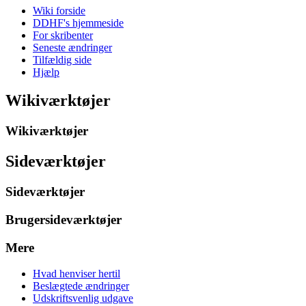
Wiki forside
DDHF's hjemmeside
For skribenter
Seneste ændringer
Tilfældig side
Hjælp
Wikiværktøjer
Wikiværktøjer
Sideværktøjer
Sideværktøjer
Brugersideværktøjer
Mere
Hvad henviser hertil
Beslægtede ændringer
Udskriftsvenlig udgave