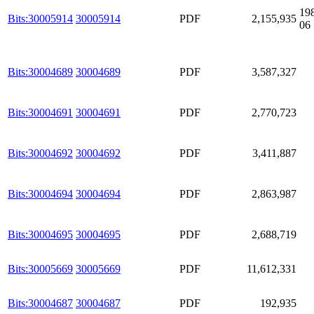
19
Bits:30005914
30005914
PDF
2,155,935
06
Bits:30004689
30004689
PDF
3,587,327
Bits:30004691
30004691
PDF
2,770,723
Bits:30004692
30004692
PDF
3,411,887
Bits:30004694
30004694
PDF
2,863,987
Bits:30004695
30004695
PDF
2,688,719
Bits:30005669
30005669
PDF
11,612,331
Bits:30004687
30004687
PDF
192,935