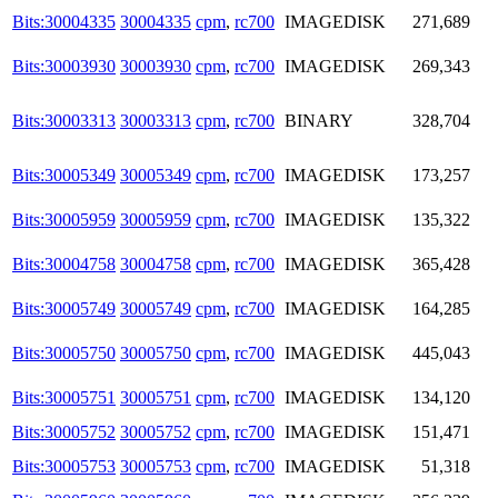
Bits:30004335
30004335
cpm
,
rc700
IMAGEDISK
271,689
Bits:30003930
30003930
cpm
,
rc700
IMAGEDISK
269,343
Bits:30003313
30003313
cpm
,
rc700
BINARY
328,704
Bits:30005349
30005349
cpm
,
rc700
IMAGEDISK
173,257
Bits:30005959
30005959
cpm
,
rc700
IMAGEDISK
135,322
Bits:30004758
30004758
cpm
,
rc700
IMAGEDISK
365,428
Bits:30005749
30005749
cpm
,
rc700
IMAGEDISK
164,285
Bits:30005750
30005750
cpm
,
rc700
IMAGEDISK
445,043
Bits:30005751
30005751
cpm
,
rc700
IMAGEDISK
134,120
Bits:30005752
30005752
cpm
,
rc700
IMAGEDISK
151,471
Bits:30005753
30005753
cpm
,
rc700
IMAGEDISK
51,318