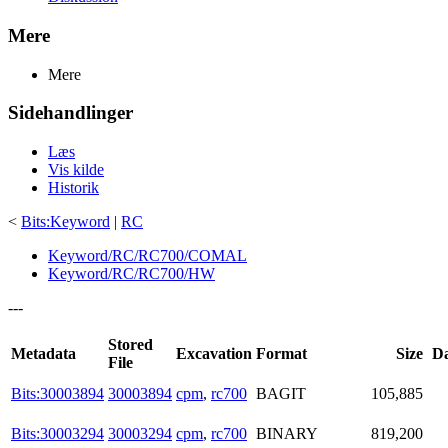
Mere
Mere
Sidehandlinger
Læs
Vis kilde
Historik
<
Bits:Keyword
|
RC
Keyword/RC/RC700/COMAL
Keyword/RC/RC700/HW
---
Stored
Metadata
Excavation
Format
Size
Da
File
Bits:30003894
30003894
cpm
,
rc700
BAGIT
105,885
Bits:30003294
30003294
cpm
,
rc700
BINARY
819,200