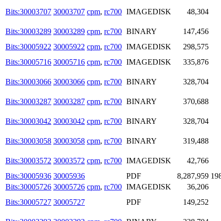
Bits:30003707
30003707
cpm
,
rc700
IMAGEDISK
48,304
Bits:30003289
30003289
cpm
,
rc700
BINARY
147,456
Bits:30005922
30005922
cpm
,
rc700
IMAGEDISK
298,575
Bits:30005716
30005716
cpm
,
rc700
IMAGEDISK
335,876
Bits:30003066
30003066
cpm
,
rc700
BINARY
328,704
Bits:30003287
30003287
cpm
,
rc700
BINARY
370,688
Bits:30003042
30003042
cpm
,
rc700
BINARY
328,704
Bits:30003058
30003058
cpm
,
rc700
BINARY
319,488
Bits:30003572
30003572
cpm
,
rc700
IMAGEDISK
42,766
Bits:30005936
30005936
PDF
8,287,959
19
Bits:30005726
30005726
cpm
,
rc700
IMAGEDISK
36,206
Bits:30005727
30005727
PDF
149,252