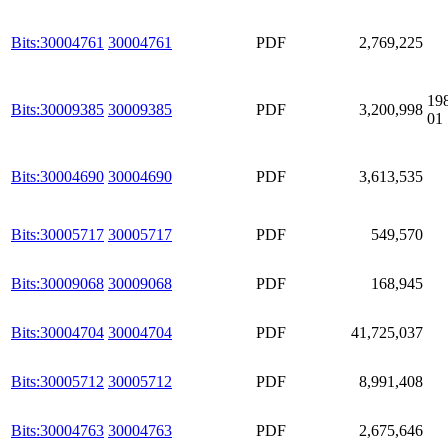
Bits:30004761
30004761
PDF
2,769,225
19
Bits:30009385
30009385
PDF
3,200,998
01
Bits:30004690
30004690
PDF
3,613,535
Bits:30005717
30005717
PDF
549,570
Bits:30009068
30009068
PDF
168,945
Bits:30004704
30004704
PDF
41,725,037
Bits:30005712
30005712
PDF
8,991,408
Bits:30004763
30004763
PDF
2,675,646