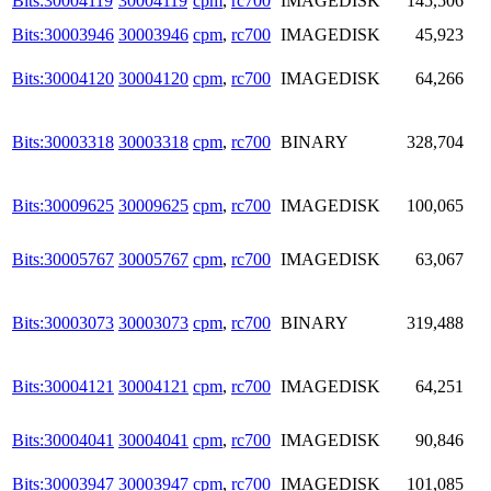
Bits:30004119
30004119
cpm
,
rc700
IMAGEDISK
145,506
Bits:30003946
30003946
cpm
,
rc700
IMAGEDISK
45,923
Bits:30004120
30004120
cpm
,
rc700
IMAGEDISK
64,266
Bits:30003318
30003318
cpm
,
rc700
BINARY
328,704
Bits:30009625
30009625
cpm
,
rc700
IMAGEDISK
100,065
Bits:30005767
30005767
cpm
,
rc700
IMAGEDISK
63,067
Bits:30003073
30003073
cpm
,
rc700
BINARY
319,488
Bits:30004121
30004121
cpm
,
rc700
IMAGEDISK
64,251
Bits:30004041
30004041
cpm
,
rc700
IMAGEDISK
90,846
Bits:30003947
30003947
cpm
,
rc700
IMAGEDISK
101,085