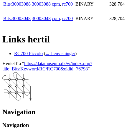
Bits:30003088
30003088
cpm
,
rc700
BINARY
328,704
Bits:30003048
30003048
cpm
,
rc700
BINARY
328,704
Links hertil
RC700 Piccolo
(
← henvisninger
)
Hentet fra "
https://datamuseum.dk/w/index.php?
title=Bits:Keyword/RC/RC700&oldid=76798
"
Navigation
Navigation