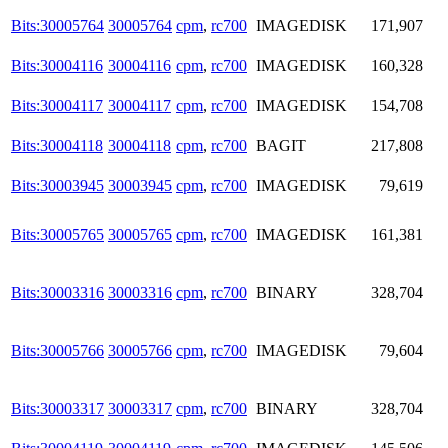
Bits:30005764
30005764
cpm
,
rc700
IMAGEDISK
171,907
Bits:30004116
30004116
cpm
,
rc700
IMAGEDISK
160,328
Bits:30004117
30004117
cpm
,
rc700
IMAGEDISK
154,708
Bits:30004118
30004118
cpm
,
rc700
BAGIT
217,808
Bits:30003945
30003945
cpm
,
rc700
IMAGEDISK
79,619
Bits:30005765
30005765
cpm
,
rc700
IMAGEDISK
161,381
Bits:30003316
30003316
cpm
,
rc700
BINARY
328,704
Bits:30005766
30005766
cpm
,
rc700
IMAGEDISK
79,604
Bits:30003317
30003317
cpm
,
rc700
BINARY
328,704