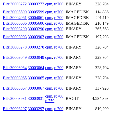
Bits:30003272
30003272
cpm
,
rc700
BINARY
328,704
Bits:30005599
30005599
cpm
,
rc700
IMAGEDISK
114,886
Bits:30004061
30004061
cpm
,
rc700
IMAGEDISK
291,119
Bits:30005606
30005606
cpm
,
rc700
IMAGEDISK
216,149
Bits:30003290
30003290
cpm
,
rc700
BINARY
365,568
Bits:30003903
30003903
cpm
,
rc700
IMAGEDISK
197,208
Bits:30003278
30003278
cpm
,
rc700
BINARY
328,704
Bits:30003049
30003049
cpm
,
rc700
BINARY
328,704
Bits:30003064
30003064
cpm
,
rc700
BINARY
328,704
Bits:30003065
30003065
cpm
,
rc700
BINARY
328,704
Bits:30003067
30003067
cpm
,
rc700
BINARY
337,920
cpm
,
rc700
,
Bits:30003931
30003931
BAGIT
4,584,393
rc759
Bits:30003297
30003297
cpm
,
rc700
BINARY
819,200