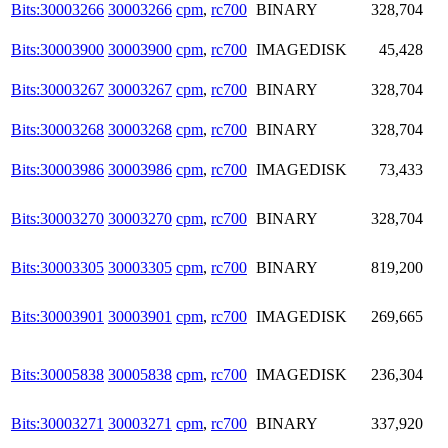
Bits:30003266
30003266
cpm
,
rc700
BINARY
328,704
Bits:30003900
30003900
cpm
,
rc700
IMAGEDISK
45,428
Bits:30003267
30003267
cpm
,
rc700
BINARY
328,704
Bits:30003268
30003268
cpm
,
rc700
BINARY
328,704
Bits:30003986
30003986
cpm
,
rc700
IMAGEDISK
73,433
Bits:30003270
30003270
cpm
,
rc700
BINARY
328,704
Bits:30003305
30003305
cpm
,
rc700
BINARY
819,200
Bits:30003901
30003901
cpm
,
rc700
IMAGEDISK
269,665
Bits:30005838
30005838
cpm
,
rc700
IMAGEDISK
236,304
Bits:30003271
30003271
cpm
,
rc700
BINARY
337,920