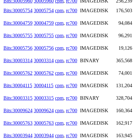
Bits:30005960
30005960
cpm
,
rc700
IMAGEDISK
256,239
Bits:30005754
30005754
cpm
,
rc700
IMAGEDISK
176,503
Bits:30004759
30004759
cpm
,
rc700
IMAGEDISK
94,084
Bits:30005755
30005755
cpm
,
rc700
IMAGEDISK
96,291
Bits:30005756
30005756
cpm
,
rc700
IMAGEDISK
19,126
Bits:30003314
30003314
cpm
,
rc700
BINARY
365,568
Bits:30005762
30005762
cpm
,
rc700
IMAGEDISK
74,001
Bits:30004115
30004115
cpm
,
rc700
IMAGEDISK
131,204
Bits:30003315
30003315
cpm
,
rc700
BINARY
328,704
Bits:30009624
30009624
cpm
,
rc700
IMAGEDISK
160,364
Bits:30005763
30005763
cpm
,
rc700
IMAGEDISK
162,917
Bits:30003944
30003944
cpm
,
rc700
IMAGEDISK
163,945