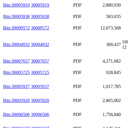
Bits:30005919
30005919
PDF
2,880,930
Bits:30005938
30005938
PDF
583,035
Bits:30009572
30009572
PDF
12,073,568
19
Bits:30004932
30004932
PDF
369,437
12
Bits:30007657
30007657
PDF
4,271,682
Bits:30005725
30005725
PDF
928,845
Bits:30005937
30005937
PDF
1,017,785
Bits:30005920
30005920
PDF
2,865,002
Bits:30006506
30006506
PDF
1,756,840